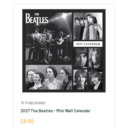
TF PUBLISHING
2027 The Beatles - Mini Wall Calendar
Sale
$9.99
price