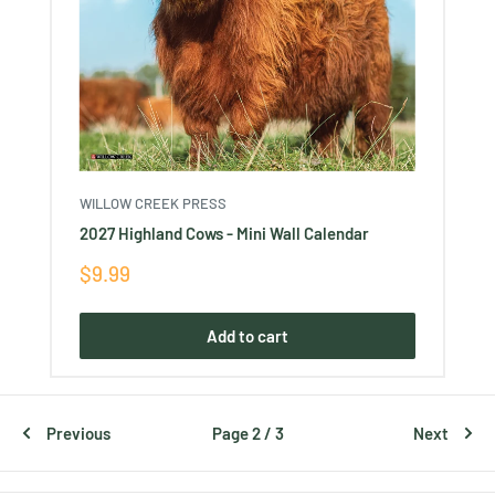
WILLOW CREEK PRESS
2027 Highland Cows - Mini Wall Calendar
Sale
$9.99
price
Add to cart
Previous
Page 2 / 3
Next