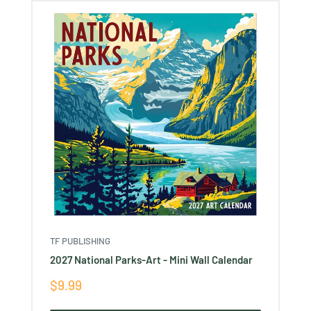
TF PUBLISHING
2027 National Parks-Art - Mini Wall Calendar
Sale
$9.99
price