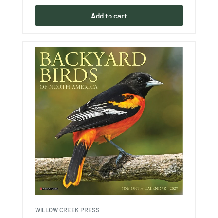
Add to cart
WILLOW CREEK PRESS