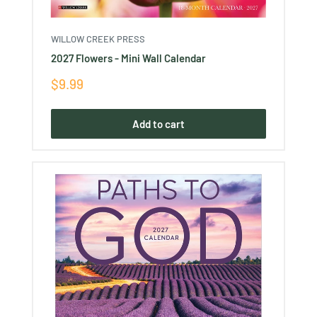
WILLOW CREEK PRESS
2027 Flowers - Mini Wall Calendar
Sale
$9.99
price
Add to cart