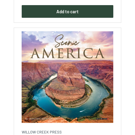
Add to cart
WILLOW CREEK PRESS