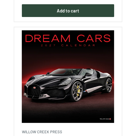
Add to cart
WILLOW CREEK PRESS