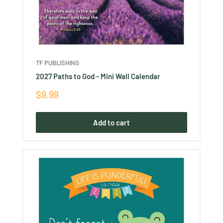
TF PUBLISHING
2027 Paths to God - Mini Wall Calendar
Sale
$9.99
price
Add to cart