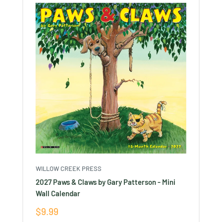
WILLOW CREEK PRESS
2027 Paws & Claws by Gary Patterson - Mini
Wall Calendar
Sale
$9.99
price