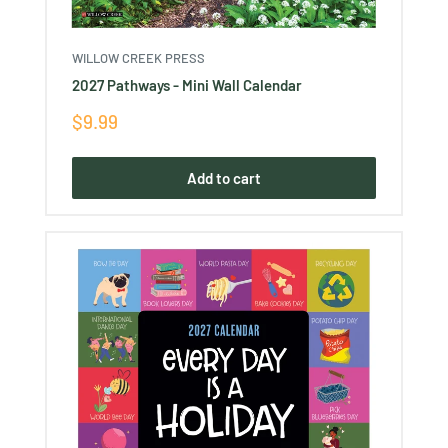
WILLOW CREEK PRESS
2027 Pathways - Mini Wall Calendar
Sale
$9.99
price
Add to cart