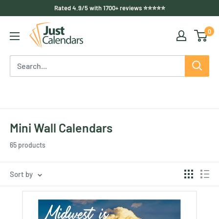
Skip
Rated 4.9/5 with 1700+ reviews ⭐⭐⭐⭐⭐
to
Just
0
content
Calendars
US
Mini Wall Calendars
65 products
Sort by