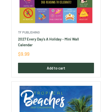
TF PUBLISHING
2027 Every Day's A Holiday - Mini Wall
Calendar
Sale
$9.99
price
Add to cart