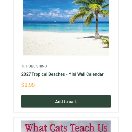
TF PUBLISHING
2027 Tropical Beaches - Mini Wall Calendar
Sale
$9.99
price
Add to cart