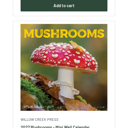
Add to cart
WILLOW CREEK PRESS
2027 Mushrooms - Mini Wall Calendar