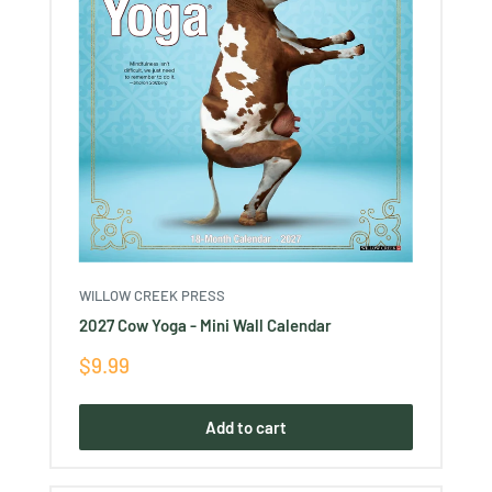
WILLOW CREEK PRESS
2027 Cow Yoga - Mini Wall Calendar
Sale
$9.99
price
Add to cart