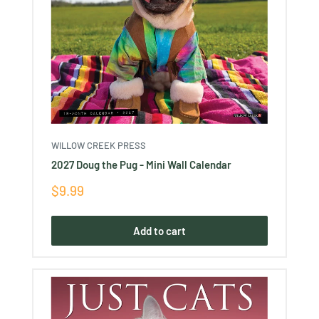
WILLOW CREEK PRESS
2027 Doug the Pug - Mini Wall Calendar
Sale
$9.99
price
Add to cart