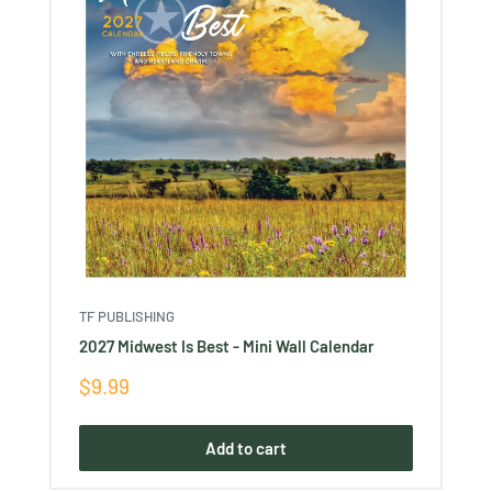
TF PUBLISHING
2027 Midwest Is Best - Mini Wall Calendar
Sale
$9.99
price
Add to cart