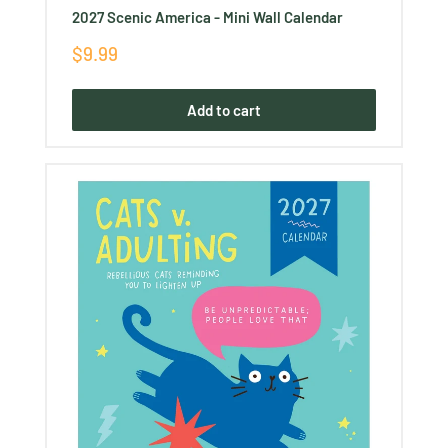
2027 Scenic America - Mini Wall Calendar
Sale
$9.99
price
Add to cart