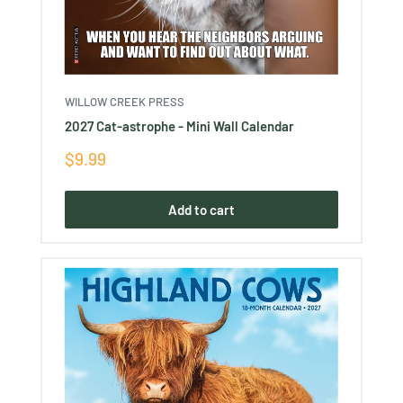
WILLOW CREEK PRESS
2027 Cat-astrophe - Mini Wall Calendar
Sale
$9.99
price
Add to cart