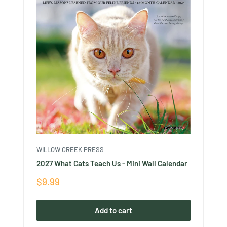
WILLOW CREEK PRESS
2027 What Cats Teach Us - Mini Wall Calendar
Sale
$9.99
price
Add to cart