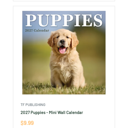
TF PUBLISHING
2027 Puppies - Mini Wall Calendar
Sale
$9.99
price