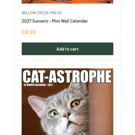
WILLOW CREEK PRESS
2027 Sunsets - Mini Wall Calendar
Sale
$9.99
price
Add to cart