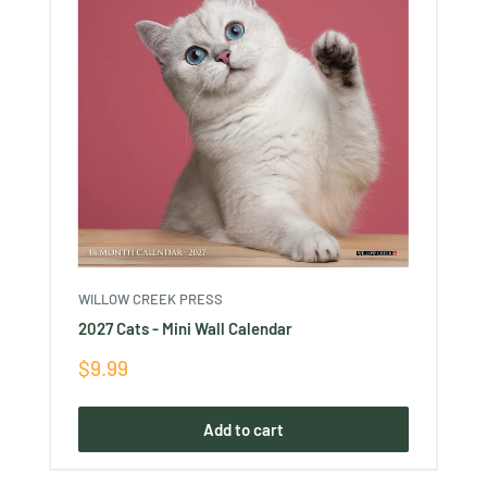
WILLOW CREEK PRESS
2027 Cats - Mini Wall Calendar
Sale
$9.99
price
Add to cart