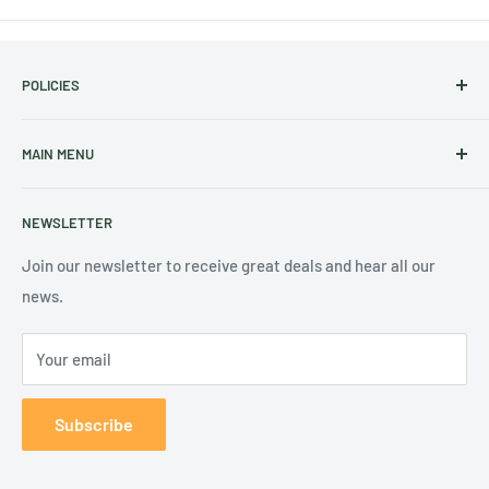
POLICIES
Shipping Policy
MAIN MENU
Refund Policy
Terms of Service
Home
NEWSLETTER
Privacy Policy
2027 Calendars
Contact Us
2027 Diaries & Planners
Join our newsletter to receive great deals and hear all our
news.
Academic Year Planners
Help
Your email
Subscribe