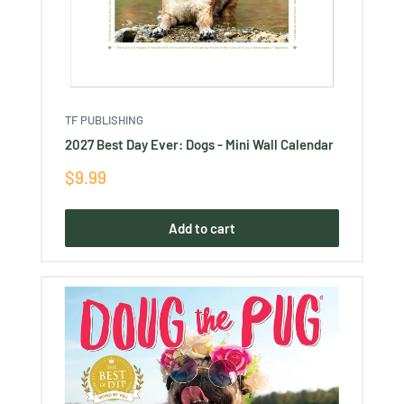
TF PUBLISHING
2027 Best Day Ever: Dogs - Mini Wall Calendar
Sale
$9.99
price
Add to cart