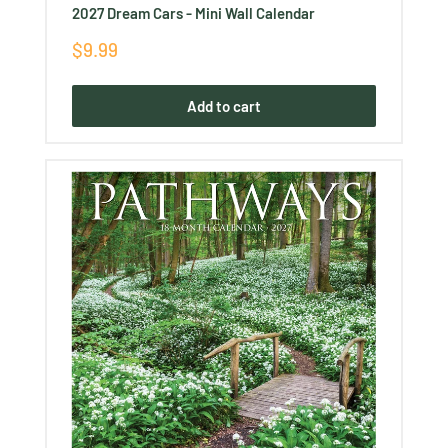
2027 Dream Cars - Mini Wall Calendar
Sale
$9.99
price
Add to cart