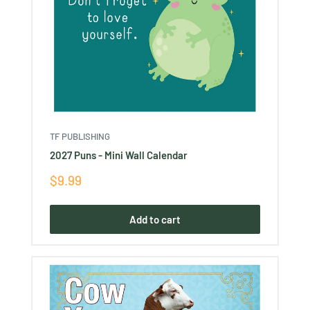
TF PUBLISHING
2027 Puns - Mini Wall Calendar
Sale
$9.99
price
Add to cart