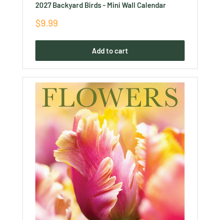
2027 Backyard Birds - Mini Wall Calendar
Sale
$9.99
price
Add to cart