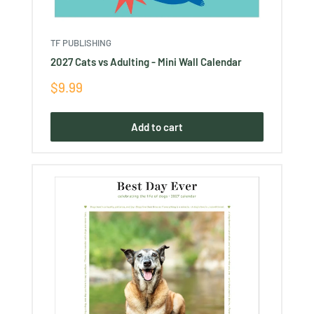
TF PUBLISHING
2027 Cats vs Adulting - Mini Wall Calendar
Sale
$9.99
price
Add to cart